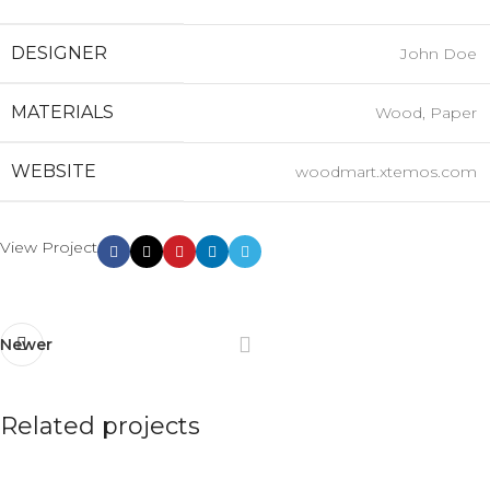
DESIGNER
John Doe
MATERIALS
Wood, Paper
WEBSITE
woodmart.xtemos.com
View Project
Newer
Related projects