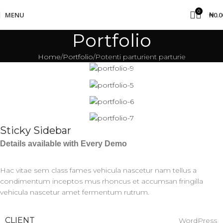
0
MENU
₦
0.0
Portfolio
Home
Portfolio
Potenti parturient parturie
Sticky Sidebar
Details available with Every Demo
Hac vitae sem class fames vehicula nascetur nam tellus a
condimentum inceptos mus rhoncus et accumsan fringilla
vehicula nascetur amet fermentum rutrum.
CLIENT
WordPress